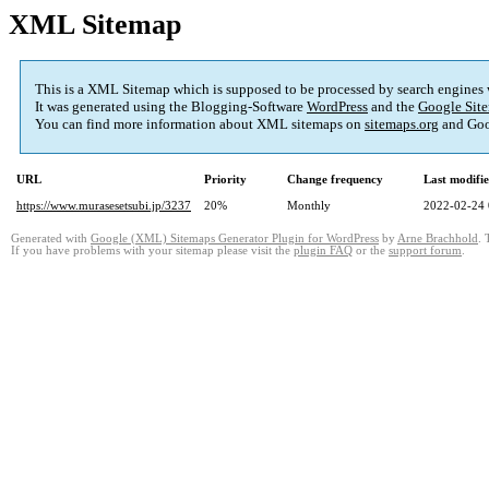
XML Sitemap
This is a XML Sitemap which is supposed to be processed by search engines
It was generated using the Blogging-Software
WordPress
and the
Google Site
You can find more information about XML sitemaps on
sitemaps.org
and Goo
URL
Priority
Change frequency
Last modifi
https://www.murasesetsubi.jp/3237
20%
Monthly
2022-02-24 
Generated with
Google (XML) Sitemaps Generator Plugin for WordPress
by
Arne Brachhold
. 
If you have problems with your sitemap please visit the
plugin FAQ
or the
support forum
.