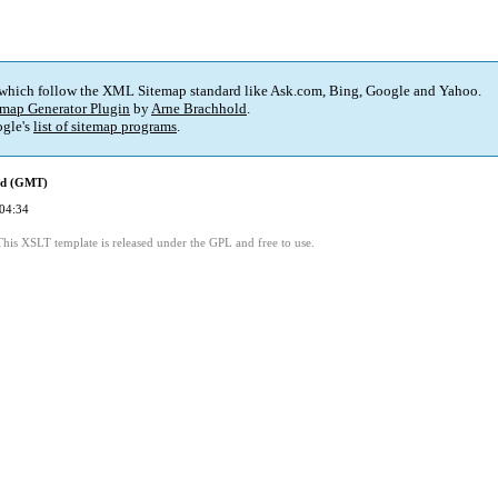
 which follow the XML Sitemap standard like Ask.com, Bing, Google and Yahoo.
map Generator Plugin
by
Arne Brachhold
.
gle's
list of sitemap programs
.
ed (GMT)
04:34
This XSLT template is released under the GPL and free to use.